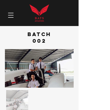
BATCH
002