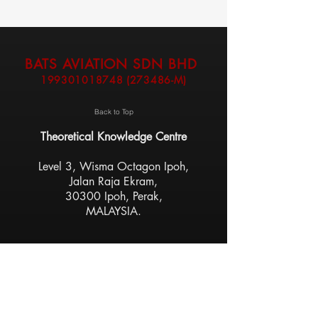
BATS AVIATION SDN BHD
199301018748
(273486-M)
Back to Top
Theoretical Knowledge Centre
Level 3, Wisma Octagon Ipoh,
Jalan Raja Ekram,
30300 Ipoh, Perak,
MALAYSIA.
Flight Training Centre
Sultan Azlan Shah Airport,
31350 Ipoh, Perak,