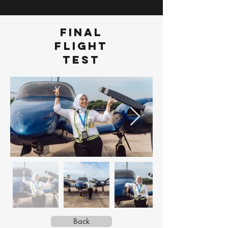
FINAL
FLIGHT
TEST
Back