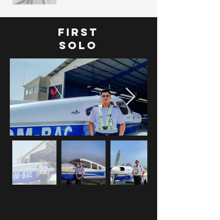
FIRST
SOLO