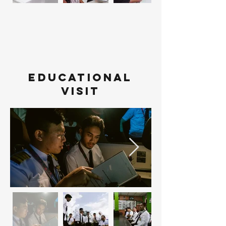
Educational
visit