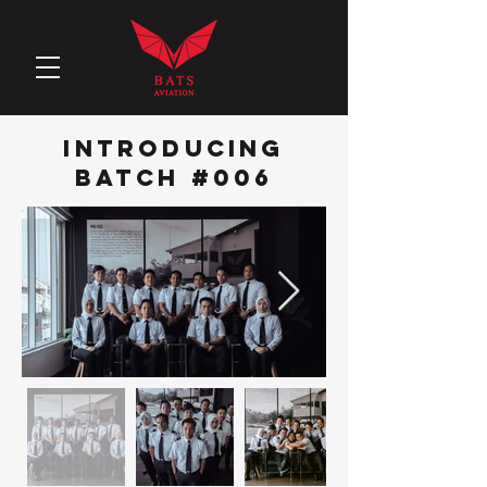
iNTRODUCING
bATCH #006