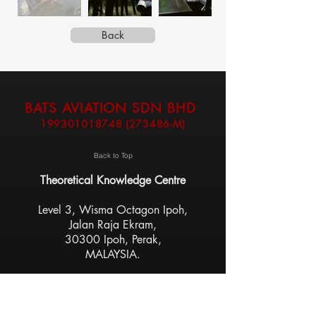
Back
BATS AVIATION SDN BHD
199301018748
(273486-M)
Back to Top
Theoretical Knowledge Centre
Level 3, Wisma Octagon Ipoh,
Jalan Raja Ekram,
30300 Ipoh, Perak,
MALAYSIA.
Flight Training Centre