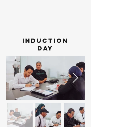
INDUCTION
DAY