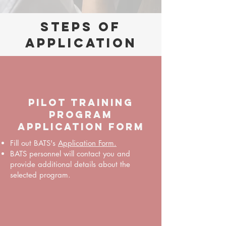
Steps of
Application
PILOT TRAINING
PROGRAM
APPLICATION FORM
Fill out BATS's
Application Form.
BATS personnel will contact you and
provide additional details about the
selected program.