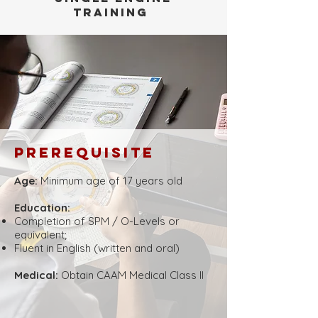
training
Prerequisite
Age:
Minimum age of 17 years old
​​Education:
Completion of SPM / O-Levels or
equivalent;
Fluent in English (written and oral)
Medical:
Obtain CAAM Medical Class ll