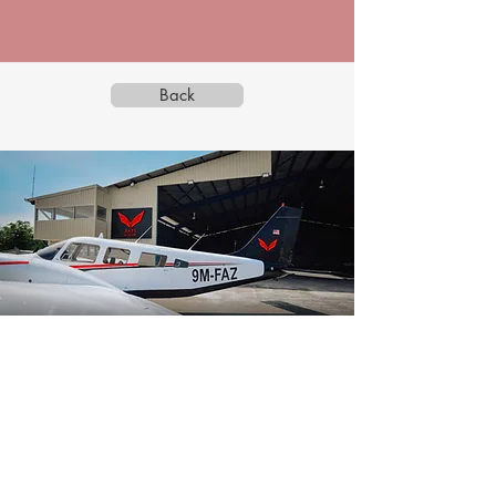
Back
BATS AVIATION SDN BHD
199301018748
(273486-M)
Back to Top