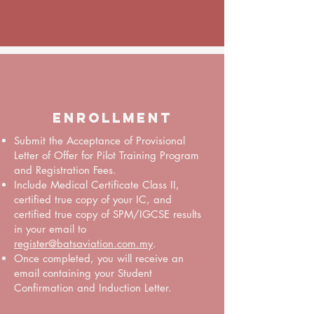
Enrollment
Submit the Acceptance of Provisional
Letter of Offer for Pilot Training Program
and Registration Fees.
Include Medical Certificate Class II,
certified true copy of your IC, and
certified true copy of SPM/IGCSE results
in your email to
register@batsaviation.com.my
.
Once completed, you will receive an
email containing your Student
Confirmation and Induction Letter.