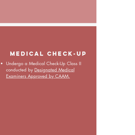
medical Check-up
Undergo a Medical Check-Up Class II
conducted by
Designated Medical
Examiners Approved by CAAM.