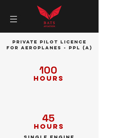
Private Pilot Licence
for Aeroplanes - PPL (A)
100
hours
Theoretical
knowledge training
45
hours
Single engine